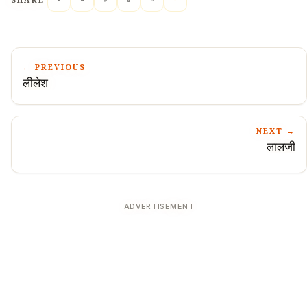
SHARE
← PREVIOUS
लीलेश
NEXT →
लालजी
ADVERTISEMENT