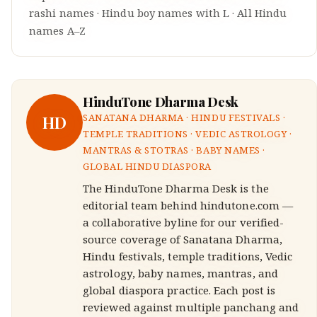
rashi names
·
Hindu
boy
names with
L
·
All Hindu
names A–Z
HinduTone Dharma Desk
HD
SANATANA DHARMA · HINDU FESTIVALS ·
TEMPLE TRADITIONS · VEDIC ASTROLOGY ·
MANTRAS & STOTRAS · BABY NAMES ·
GLOBAL HINDU DIASPORA
The HinduTone Dharma Desk is the
editorial team behind hindutone.com —
a collaborative byline for our verified-
source coverage of Sanatana Dharma,
Hindu festivals, temple traditions, Vedic
astrology, baby names, mantras, and
global diaspora practice. Each post is
reviewed against multiple panchang and