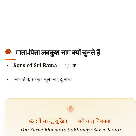
माता-पिता लवकुश नाम क्यों चुनते हैं
Sons of Sri Rama
— शुभ अर्थ।
कालातीत, संस्कृत मूल का हिंदू नाम।
❀
ॐ सर्वे भवन्तु सुखिनः
·
सर्वे सन्तु निरामयाः
Om Sarve Bhavantu Sukhinaḥ · Sarve Santu