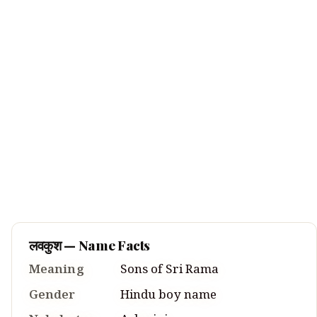
लवकुश
— Name Facts
Meaning
Sons of Sri Rama
Gender
Hindu
boy
name