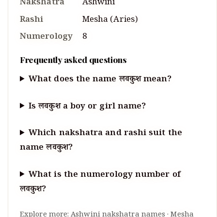
Nakshatra
Ashwini
Rashi
Mesha
(
Aries
)
Numerology
8
Frequently asked questions
What does the name लवकुश mean?
Is लवकुश a boy or girl name?
Which nakshatra and rashi suit the
name लवकुश?
What is the numerology number of
लवकुश?
Explore more:
Ashwini
nakshatra names
·
Mesha