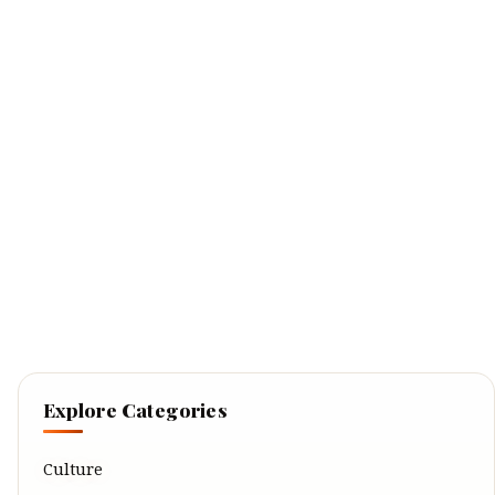
Explore Categories
Culture