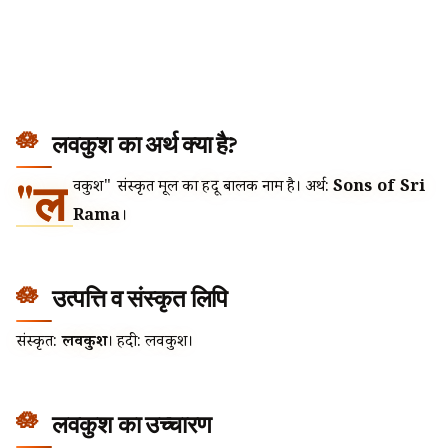
लवकुश का अर्थ क्या है?
"ल
वकुश" संस्कृत मूल का हिंदू बालक नाम है। अर्थ:
Sons of Sri
Rama
।
उत्पत्ति व संस्कृत लिपि
संस्कृत:
लवकुश
। हिंदी: लवकुश।
लवकुश का उच्चारण