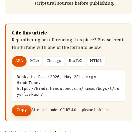
scriptural sources before publishing.
Cite this article
Republishing or referencing this piece? Please credit
HinduTone
with one of the formats below.
APA
MLA
Chicago
BibTeX
HTML
Desk, H. D.. (2026, May 28). लवकुश. 
HinduTone. 
https://hindi.hindutone.com/names/boys/l/bo
ys-lavkush/
Copy
Licensed under
CC BY 4.0
— please link back.