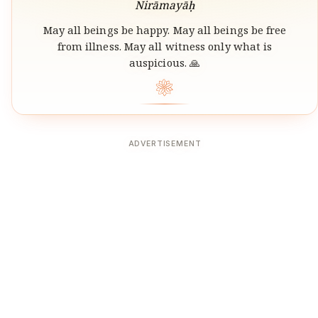
Nirāmayāḥ
May all beings be happy. May all beings be free
from illness. May all witness only what is
auspicious. 🙏
❀
ADVERTISEMENT