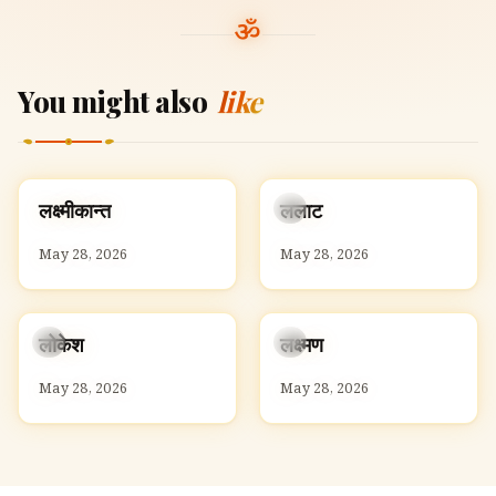
You might also
like
ल
ल
लक्ष्मीकान्त
ललाट
L
L
May 28, 2026
May 28, 2026
ल
ल
लोकेश
लक्ष्मण
L
L
May 28, 2026
May 28, 2026