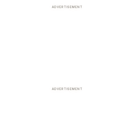
ADVERTISEMENT
ADVERTISEMENT