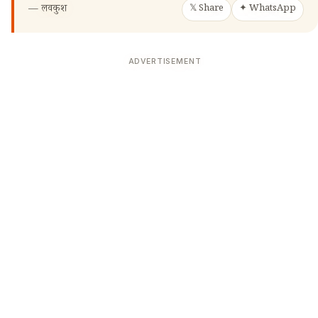
—
लवकुश
𝕏 Share
✦ WhatsApp
ADVERTISEMENT