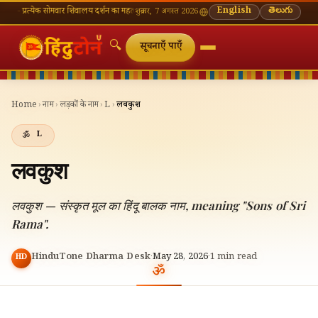
येक सोमवार शिवालय दर्शन का महत्व
🌸 गणेश चतुर्थी — भाद्रपद शुक्ल चतुर्थी
English
⛩ काशी विश्वनाथ — आज के 
తెలుగు
शुक्रवार, 7 अगस्त 2026
🔍
सूचनाएँ पाएँ
Home
›
नाम
›
लड़कों के नाम
›
L
›
लवकुश
L
लवकुश
लवकुश — संस्कृत मूल का हिंदू बालक नाम, meaning "Sons of Sri
Rama".
HinduTone Dharma Desk
·
May 28, 2026
·
1
min read
HD