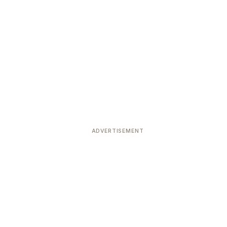
ADVERTISEMENT