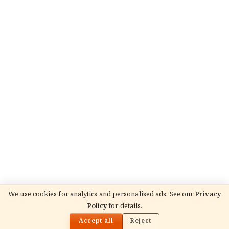
We use cookies for analytics and personalised ads. See our
Privacy
Policy
for details.
🌓
READ NEXT
लक्ष्मीकान्त
Accept all
Reject