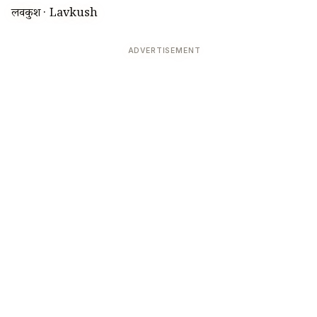
लवकुश · Lavkush
ADVERTISEMENT