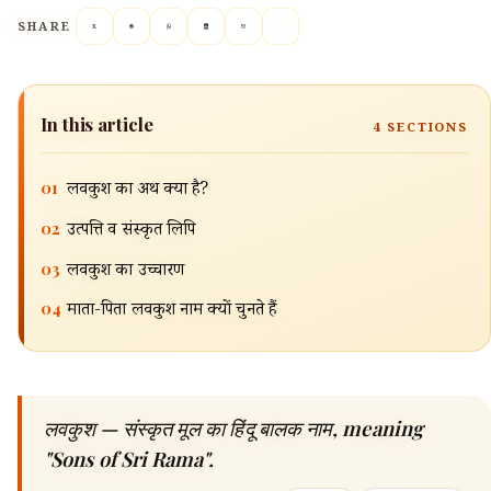
SHARE
In this article
4
SECTIONS
01
लवकुश का अर्थ क्या है?
02
उत्पत्ति व संस्कृत लिपि
03
लवकुश का उच्चारण
04
माता-पिता लवकुश नाम क्यों चुनते हैं
🔍
लवकुश — संस्कृत मूल का हिंदू बालक नाम, meaning
"Sons of Sri Rama".