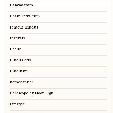
Dasavataram
Dham Yatra 2025
Famous Hindus
Festivals
Health
Hindu Gods
Hinduism
homebanner
Horoscope by Moon Sign
Lifestyle