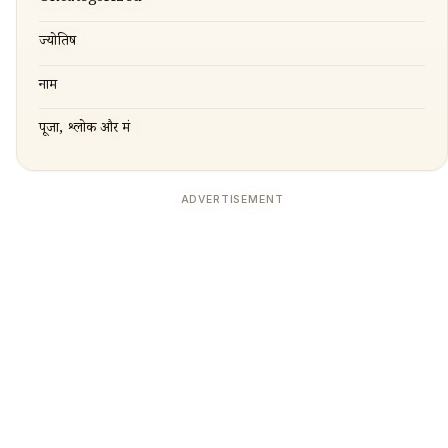
ज्योतिष
नाम
पूजा, श्लोक और मंत्र
ADVERTISEMENT