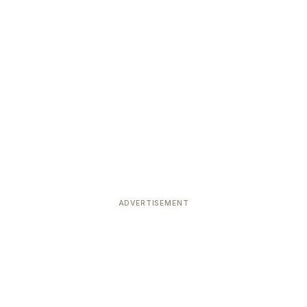
ADVERTISEMENT