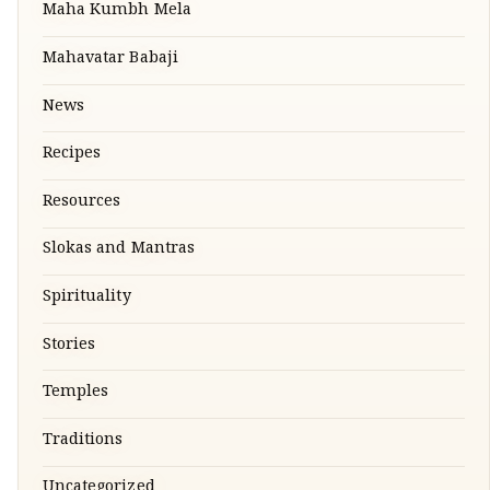
Maha Kumbh Mela
Mahavatar Babaji
News
Recipes
Resources
Slokas and Mantras
Spirituality
Stories
Temples
Traditions
Uncategorized